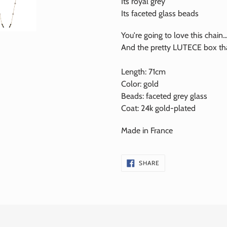
Its royal grey
Its faceted glass beads
You're going to love this chain..
And the pretty LUTECE box that
Length: 71cm
Color: gold
Beads:
faceted
grey glass
Coat:
24k
gold-plated
Made in France
SHARE
SHARE
ON
FACEBOOK