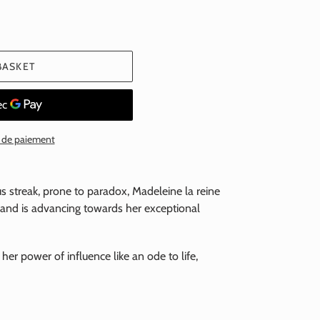
BASKET
 de paiement
ous streak, prone to paradox, Madeleine la reine
e and is advancing towards her exceptional
 her power of influence like an ode to life,