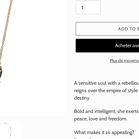
ADD TO 
Plus de moyens
Add
a
A sensitive soul with a rebelli
product
reigns over the empire of styl
to
destiny.
your
basket
Bold and intelligent, she exerts
peace, love and freedom.
What makes it so appealing?