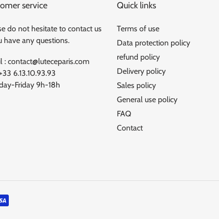
omer service
Quick links
e do not hesitate to contact us
Terms of use
ou have any questions.
Data protection policy
refund policy
l : contact@luteceparis.com
Delivery policy
 +33 6.13.10.93.93
ay-Friday 9h-18h
Sales policy
General use policy
FAQ
Contact