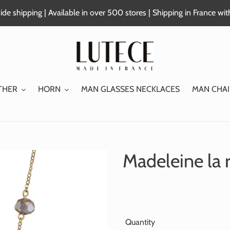
de shipping | Available in over 500 stores | Shipping in France wi
THER
HORN
MAN GLASSES NECKLACES
MAN CHAI
Madeleine la 
Quantity