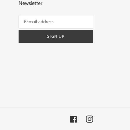
Newsletter
SIGN UP
Facebook
Instagram