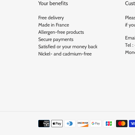
Your benefits
Cust
Free delivery
Pleas
Made in France
if y
Allergen-free products
Emai
Secure payments
Tel :
Satisfied or your money back
Mond
Nickel- and cadmium-free
Means
of