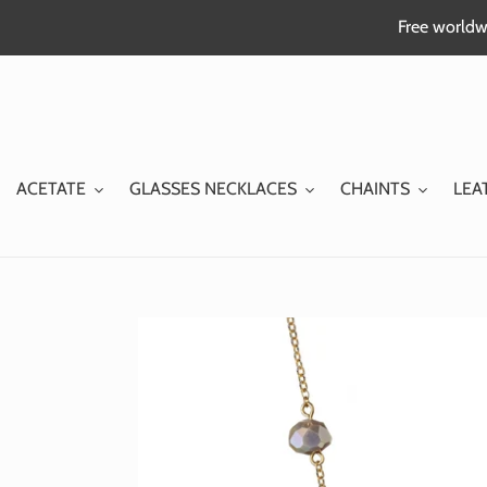
Skip
Free worldwi
to
content
ACETATE
GLASSES NECKLACES
CHAINTS
LEA