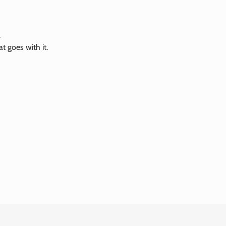
.
 goes with it.