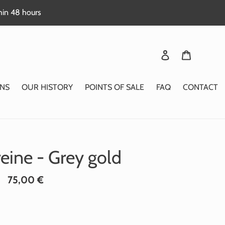
thin 48 hours
Login
Basket
NS
OUR HISTORY
POINTS OF SALE
FAQ
CONTACT
reine - Grey gold
Standard
75,00 €
price