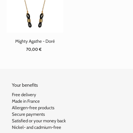
t
i
o
n
Mighty Agathe - Doré
:
70,00 €
Standard
price
Your benefits
Free delivery
Made in France
Allergen-free products
Secure payments
Satisfied or your money back
Nickel- and cadmium-free