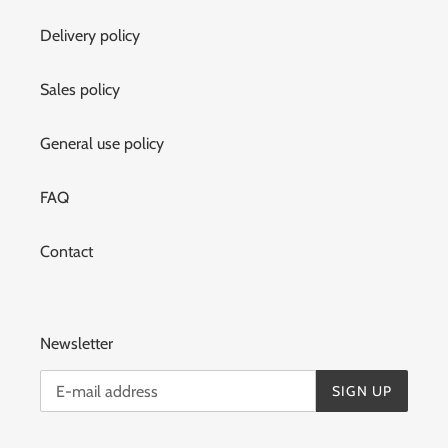
Delivery policy
Sales policy
General use policy
FAQ
Contact
Newsletter
SIGN UP