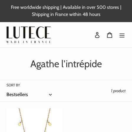
Skip
Free worldwide shipping | Available in over 500 stores |
to
Shipping in France within 48 hours
content
Login
Basket
C
Agathe l'intrépide
o
l
SORT BY
1 product
l
e
c