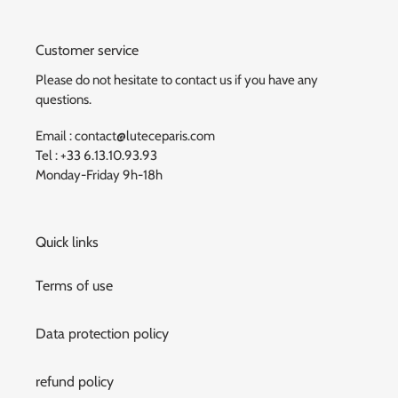
Customer service
Please do not hesitate to contact us if you have any
questions.
Email : contact@luteceparis.com
Tel : +33 6.13.10.93.93
Monday-Friday 9h-18h
Quick links
Terms of use
Data protection policy
refund policy