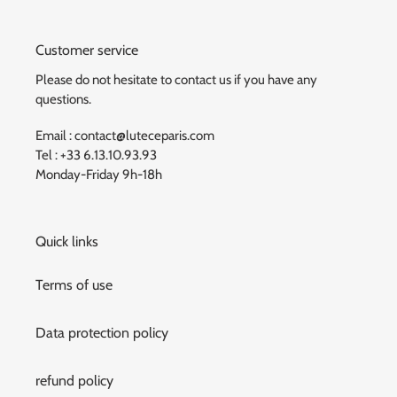
Customer service
Please do not hesitate to contact us if you have any
questions.
Email : contact@luteceparis.com
Tel : +33 6.13.10.93.93
Monday-Friday 9h-18h
Quick links
Terms of use
Data protection policy
refund policy