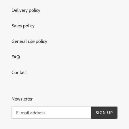
Delivery policy
Sales policy
General use policy
FAQ
Contact
Newsletter
SIGN UP