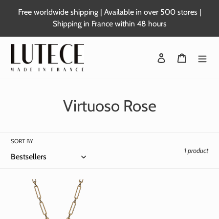
Skip
Free worldwide shipping | Available in over 500 stores |
to
Shipping in France within 48 hours
content
Login
Basket
C
Virtuoso Rose
o
l
SORT BY
1 product
l
e
c