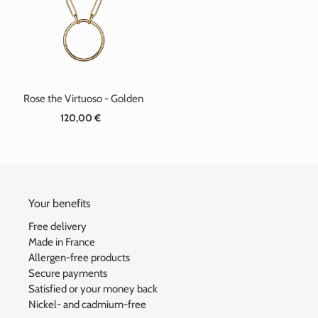
t
i
o
n
Rose the Virtuoso - Golden
:
120,00 €
Standard
price
Your benefits
Free delivery
Made in France
Allergen-free products
Secure payments
Satisfied or your money back
Nickel- and cadmium-free