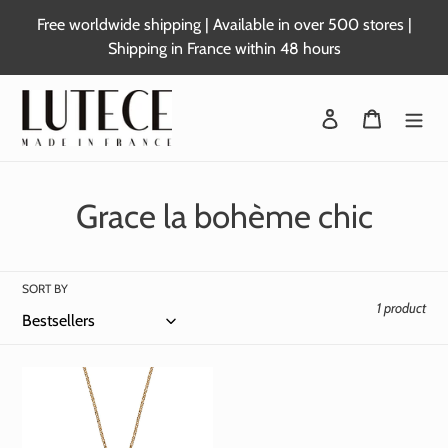
Skip
Free worldwide shipping | Available in over 500 stores |
to
Shipping in France within 48 hours
content
Login
Basket
C
Grace la bohème chic
o
l
SORT BY
1 product
l
e
c