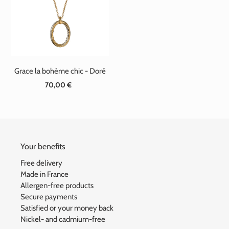
t
i
o
n
Grace la bohème chic - Doré
:
70,00 €
Standard
price
Your benefits
Free delivery
Made in France
Allergen-free products
Secure payments
Satisfied or your money back
Nickel- and cadmium-free