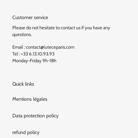
Customer service
Please do not hesitate to contact us if you have any
questions.
Email : contact@luteceparis.com
Tel : +33 6.13.10.93.93
Monday-Friday 9h-18h
Quick links
Mentions légales
Data protection policy
refund policy