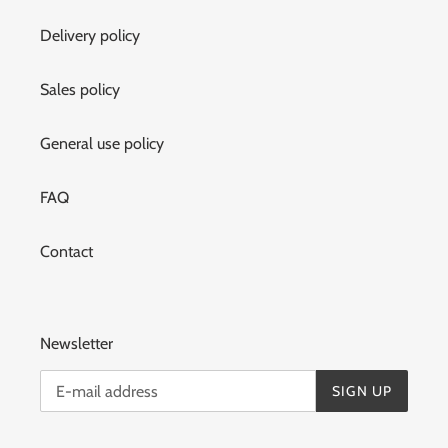
Delivery policy
Sales policy
General use policy
FAQ
Contact
Newsletter
SIGN UP