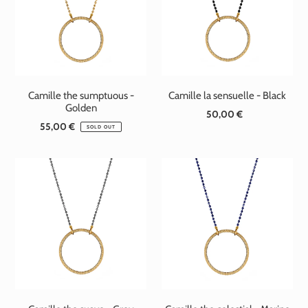
t
i
o
n
Camille the sumptuous -
Camille la sensuelle - Black
:
Golden
50,00 €
Standard
55,00 €
Standard
price
SOLD OUT
price