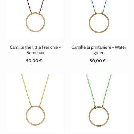
Camille the little Frenchie -
Camille la printanière - Water
Bordeaux
green
50,00 €
Standard
50,00 €
Standard
price
price