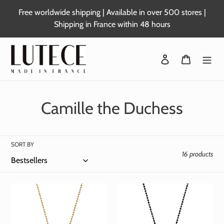
Skip
Free worldwide shipping | Available in over 500 stores |
to
Shipping in France within 48 hours
content
Login
Basket
C
Camille the Duchess
o
l
SORT BY
16 products
l
e
c