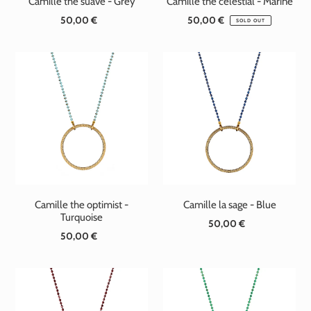
Camille the suave - Grey
Camille the celestial - Marine
50,00 €
Standard
50,00 €
Standard
SOLD OUT
price
price
Camille the optimist -
Camille la sage - Blue
Turquoise
50,00 €
Standard
50,00 €
Standard
price
price