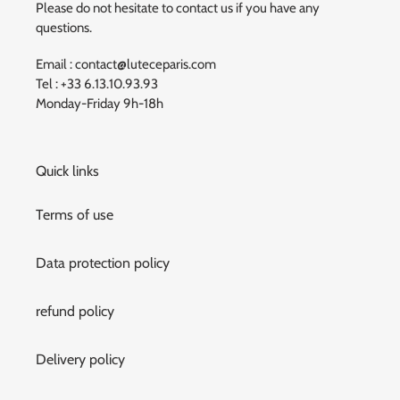
Please do not hesitate to contact us if you have any
questions.
Email : contact@luteceparis.com
Tel : +33 6.13.10.93.93
Monday-Friday 9h-18h
Quick links
Terms of use
Data protection policy
refund policy
Delivery policy