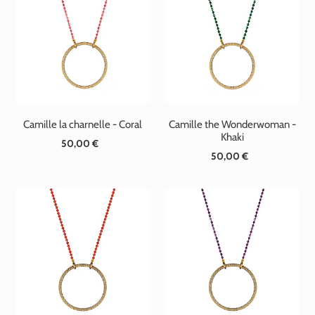
Camille la charnelle - Coral
Camille the Wonderwoman -
Khaki
50,00 €
Standard
50,00 €
Standard
price
price