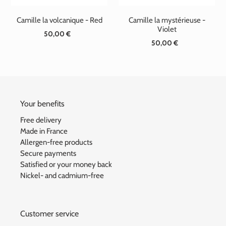
Camille la volcanique - Red
Camille la mystérieuse -
Violet
50,00 €
Standard
50,00 €
Standard
price
price
Your benefits
Free delivery
Made in France
Allergen-free products
Secure payments
Satisfied or your money back
Nickel- and cadmium-free
Customer service