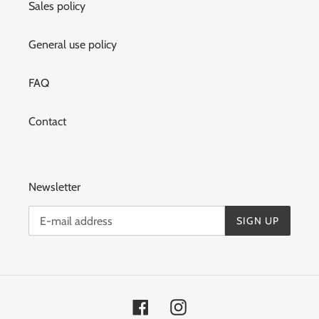
Sales policy
General use policy
FAQ
Contact
Newsletter
SIGN UP
Facebook
Instagram