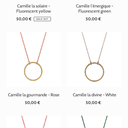
Camille la solaire -
Camille l'énergique -
Fluorescent yellow
Fluorescent green
50,00 €
Standard
50,00 €
Standard
SOLD OUT
price
price
Camille la gourmande - Rose
Camille la divine - White
50,00 €
Standard
50,00 €
Standard
price
price