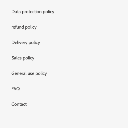
Data protection policy
refund policy
Delivery policy
Sales policy
General use policy
FAQ
Contact