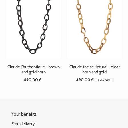
t
i
o
n
:
Claude l'Authentique - brown
Claude the sculptural - clear
and gold horn
horn and gold
490,00 €
Standard
490,00 €
Standard
SOLD OUT
price
price
Your benefits
Free delivery