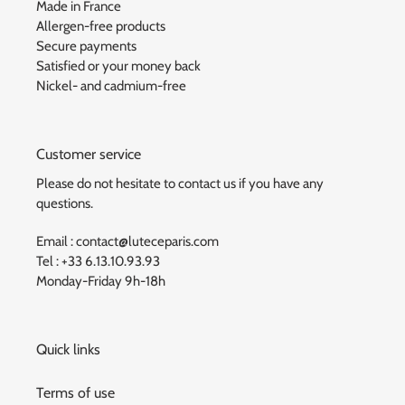
Made in France
Allergen-free products
Secure payments
Satisfied or your money back
Nickel- and cadmium-free
Customer service
Please do not hesitate to contact us if you have any
questions.
Email : contact@luteceparis.com
Tel : +33 6.13.10.93.93
Monday-Friday 9h-18h
Quick links
Terms of use