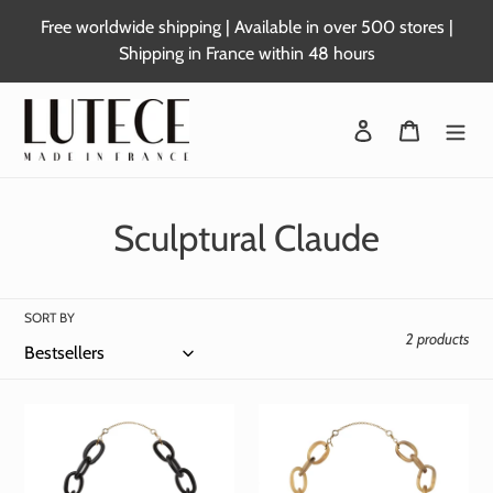
Skip
Free worldwide shipping | Available in over 500 stores |
to
Shipping in France within 48 hours
content
Login
Basket
C
Sculptural Claude
o
l
SORT BY
2 products
l
e
c