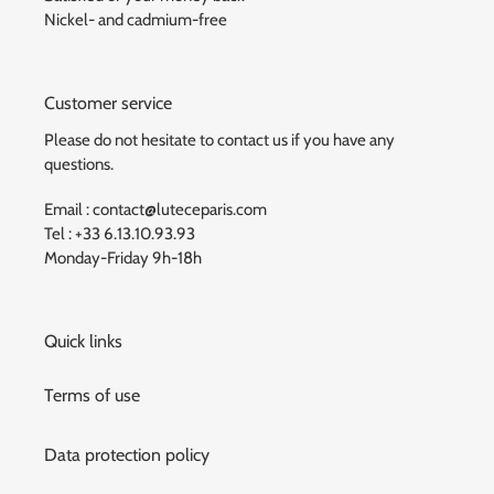
Nickel- and cadmium-free
Customer service
Please do not hesitate to contact us if you have any
questions.
Email : contact@luteceparis.com
Tel : +33 6.13.10.93.93
Monday-Friday 9h-18h
Quick links
Terms of use
Data protection policy