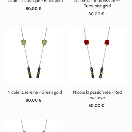
Nicole la classique - Black gold
Nicole la rafraichissante -
Turquoise gold
80,00 €
Standard
80,00 €
Standard
price
price
Nicole la sereine - Green gold
Nicole la passionnée - Red
walleye
80,00 €
Standard
80,00 €
Standard
price
price