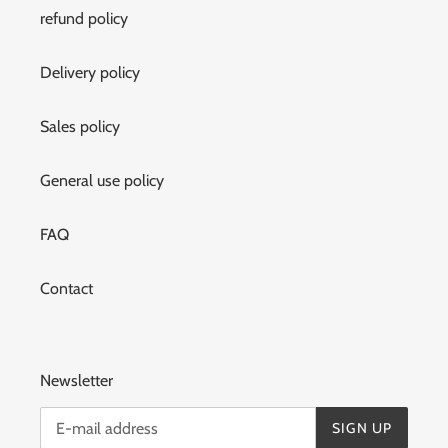
refund policy
Delivery policy
Sales policy
General use policy
FAQ
Contact
Newsletter
SIGN UP