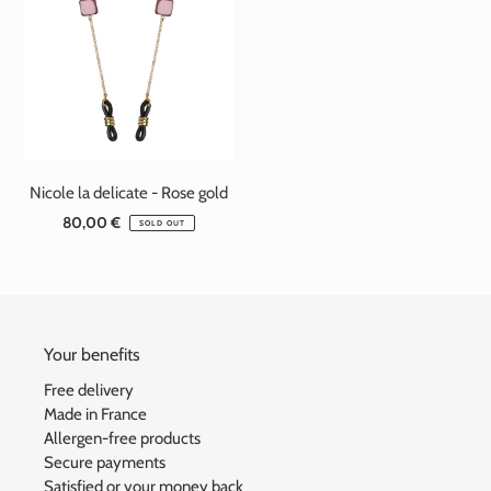
Nicole la delicate - Rose gold
80,00 €
Standard
SOLD OUT
price
Your benefits
Free delivery
Made in France
Allergen-free products
Secure payments
Satisfied or your money back