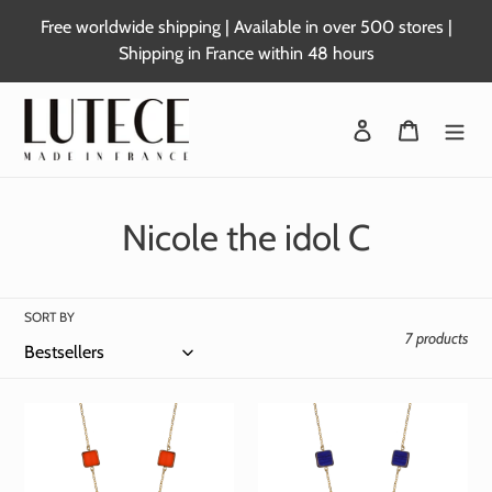
Skip
Free worldwide shipping | Available in over 500 stores |
to
Shipping in France within 48 hours
content
Login
Basket
C
Nicole the idol C
o
l
SORT BY
7 products
l
e
c