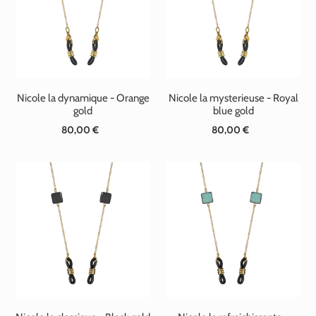
t
i
o
n
Nicole la dynamique - Orange
Nicole la mysterieuse - Royal
:
gold
blue gold
80,00 €
Standard
80,00 €
Standard
price
price