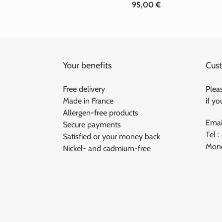
95,00 €
Standard
price
Your benefits
Cust
Free delivery
Pleas
Made in France
if y
Allergen-free products
Emai
Secure payments
Tel :
Satisfied or your money back
Mond
Nickel- and cadmium-free