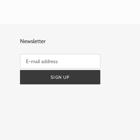
Newsletter
SIGN UP