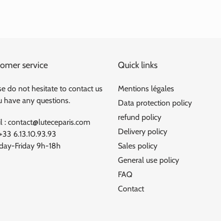
omer service
Quick links
e do not hesitate to contact us
Mentions légales
ou have any questions.
Data protection policy
refund policy
l : contact@luteceparis.com
Delivery policy
 +33 6.13.10.93.93
ay-Friday 9h-18h
Sales policy
General use policy
FAQ
Contact