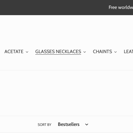
Skip
Free worldwi
to
content
ACETATE
GLASSES NECKLACES
CHAINTS
LEA
SORT BY