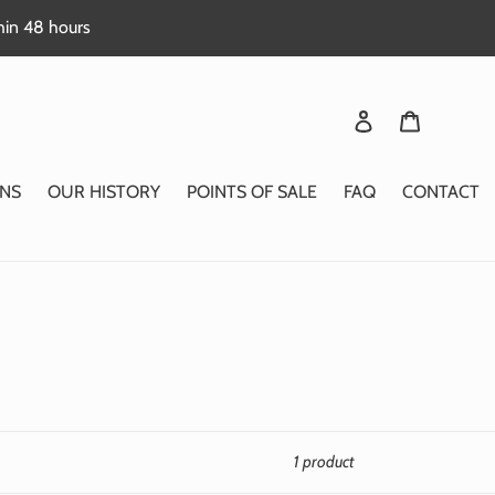
thin 48 hours
Login
Basket
NS
OUR HISTORY
POINTS OF SALE
FAQ
CONTACT
1 product