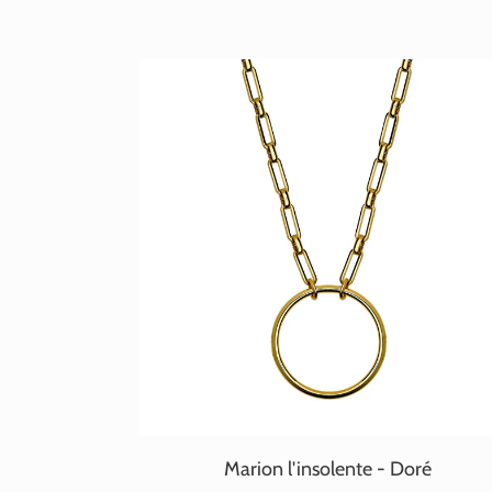
Marion l'insolente - Doré