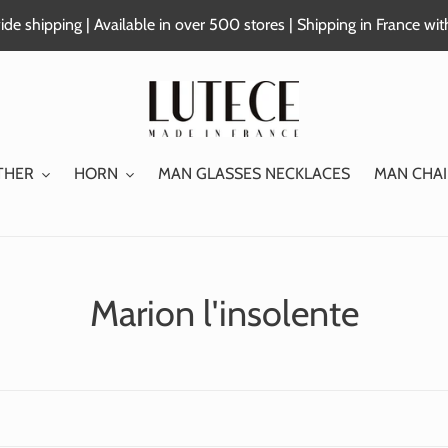
de shipping | Available in over 500 stores | Shipping in France wi
THER
HORN
MAN GLASSES NECKLACES
MAN CHAI
C
Marion l'insolente
o
l
l