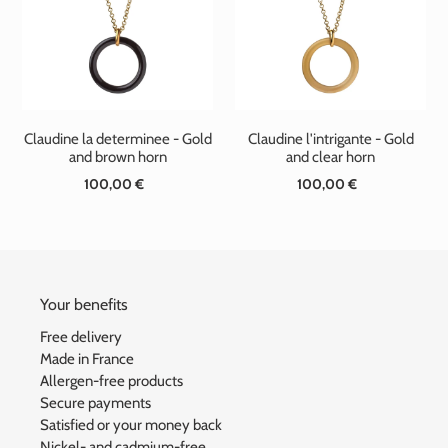
t
i
o
n
Claudine la determinee - Gold
Claudine l'intrigante - Gold
:
and brown horn
and clear horn
100,00 €
Standard
100,00 €
Standard
price
price
Your benefits
Free delivery
Made in France
Allergen-free products
Secure payments
Satisfied or your money back
Nickel- and cadmium-free