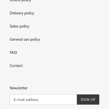
Delivery policy
Sales policy
General use policy
FAQ
Contact
Newsletter
SIGN UP