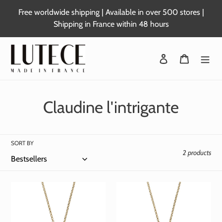
Skip
Free worldwide shipping | Available in over 500 stores |
to
Shipping in France within 48 hours
content
Login
Basket
C
Claudine l'intrigante
o
l
SORT BY
2 products
l
e
c