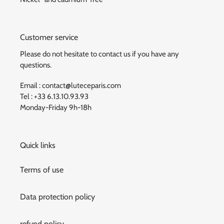
Customer service
Please do not hesitate to contact us if you have any
questions.
Email : contact@luteceparis.com
Tel : +33 6.13.10.93.93
Monday-Friday 9h-18h
Quick links
Terms of use
Data protection policy
refund policy