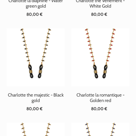
Charlotte la diaphine - Water
Charlotte the Vehement -
green gold
White Gold
80,00 €
Standard
80,00 €
Standard
price
price
Charlotte the majestic - Black
Charlotte la romantique -
gold
Golden red
80,00 €
Standard
80,00 €
Standard
price
price