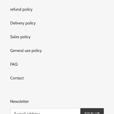
refund policy
Delivery policy
Sales policy
General use policy
FAQ
Contact
Newsletter
SIGN UP