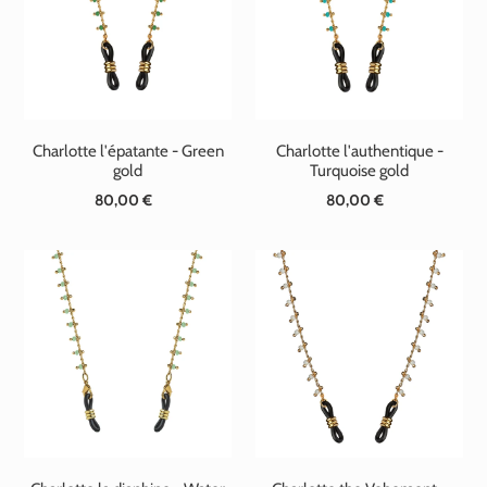
t
i
o
n
Charlotte l'épatante - Green
Charlotte l'authentique -
:
gold
Turquoise gold
80,00 €
Standard
80,00 €
Standard
price
price