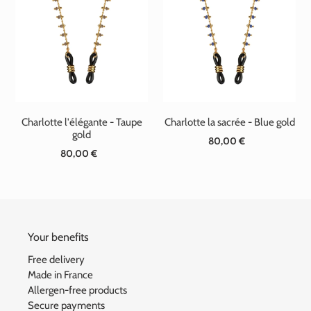
Charlotte l'élégante - Taupe
Charlotte la sacrée - Blue gold
gold
80,00 €
Standard
80,00 €
Standard
price
price
Your benefits
Free delivery
Made in France
Allergen-free products
Secure payments