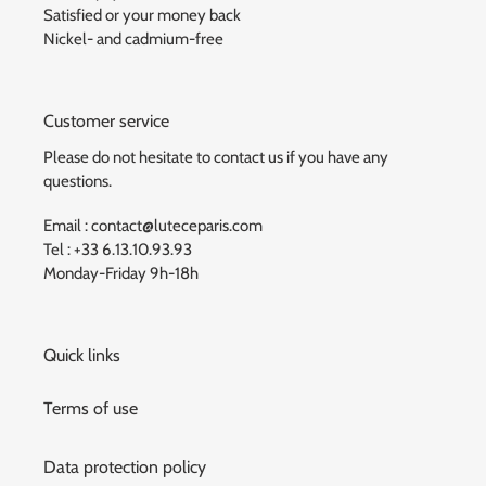
Satisfied or your money back
Nickel- and cadmium-free
Customer service
Please do not hesitate to contact us if you have any
questions.
Email : contact@luteceparis.com
Tel : +33 6.13.10.93.93
Monday-Friday 9h-18h
Quick links
Terms of use
Data protection policy