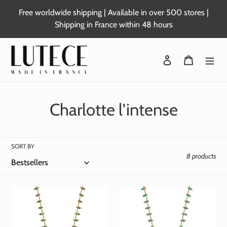
Skip
Free worldwide shipping | Available in over 500 stores |
to
Shipping in France within 48 hours
content
Login
Basket
C
Charlotte l'intense
o
l
SORT BY
8 products
l
e
c