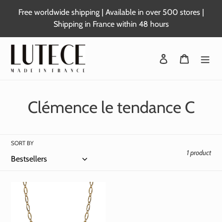
Skip
Free worldwide shipping | Available in over 500 stores |
to
Shipping in France within 48 hours
content
Login
Basket
C
Clémence le tendance C
o
l
SORT BY
1 product
l
e
c