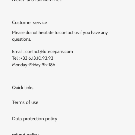
Customer service
Please do not hesitate to contact us if you have any
questions.
Email : contact@luteceparis.com
Tel : +33 6.13.10.93.93
Monday-Friday 9h-18h
Quick links
Terms of use
Data protection policy
refund policy