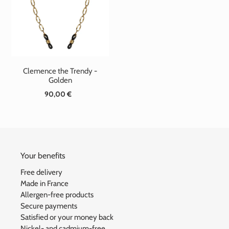
t
i
o
n
Clemence the Trendy -
:
Golden
90,00 €
Standard
price
Your benefits
Free delivery
Made in France
Allergen-free products
Secure payments
Satisfied or your money back
Nickel- and cadmium-free