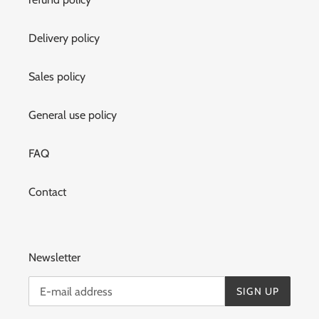
Delivery policy
Sales policy
General use policy
FAQ
Contact
Newsletter
SIGN UP