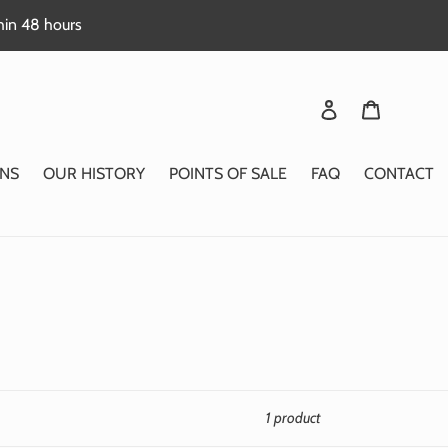
thin 48 hours
Login
Basket
NS
OUR HISTORY
POINTS OF SALE
FAQ
CONTACT
1 product