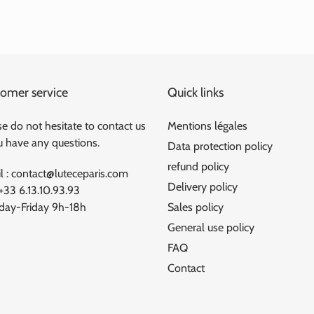
omer service
Quick links
e do not hesitate to contact us
Mentions légales
ou have any questions.
Data protection policy
refund policy
l : contact@luteceparis.com
Delivery policy
 +33 6.13.10.93.93
ay-Friday 9h-18h
Sales policy
General use policy
FAQ
Contact