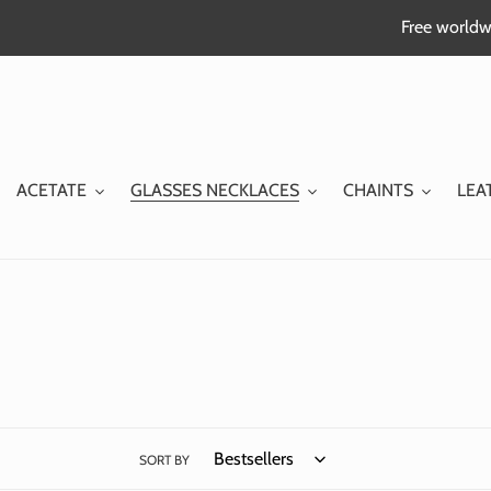
Skip
Free worldwi
to
content
ACETATE
GLASSES NECKLACES
CHAINTS
LEA
SORT BY