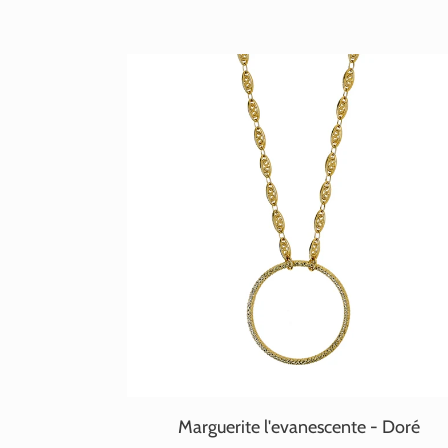
Marguerite l'evanescente - Doré