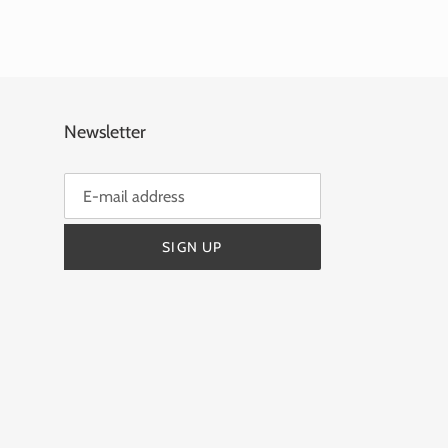
Newsletter
SIGN UP