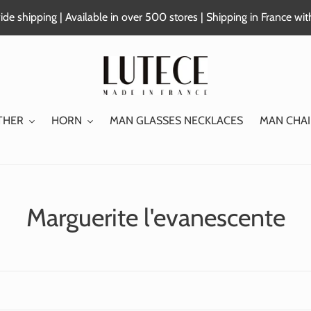
de shipping | Available in over 500 stores | Shipping in France wi
THER
HORN
MAN GLASSES NECKLACES
MAN CHAI
C
Marguerite l'evanescente
o
l
l