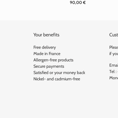
90,00 €
Standard
price
Your benefits
Cust
Free delivery
Pleas
Made in France
if y
Allergen-free products
Emai
Secure payments
Tel :
Satisfied or your money back
Mond
Nickel- and cadmium-free