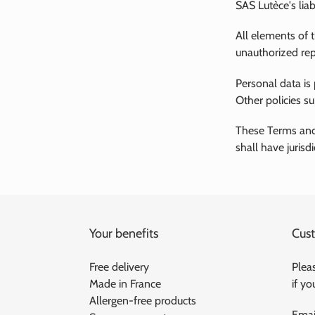
SAS Lutèce's liab
All elements of 
unauthorized rep
Personal data is
Other policies s
These Terms and
shall have jurisd
Your benefits
Cust
Free delivery
Pleas
Made in France
if y
Allergen-free products
Emai