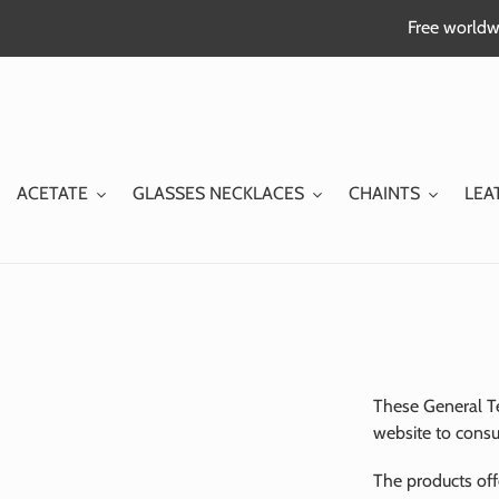
Skip
Free worldwi
to
content
ACETATE
GLASSES NECKLACES
CHAINTS
LEA
These General T
website to consu
The products off