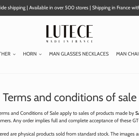
de shipping | Available in over 500 stores | Shipping in France wi
THER
HORN
MAN GLASSES NECKLACES
MAN CHAI
Terms and conditions of sale
erms and Conditions of Sale apply to sales of products made by
S
mers. Any order implies full and complete acceptance of these GT
ered are physical products sold from standard stock. The images a