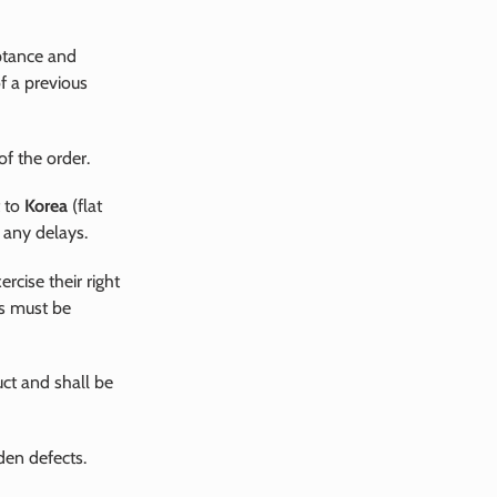
eptance and
of a previous
of the order.
t to
Korea
(flat
 any delays.
rcise their right
ts must be
uct and shall be
den defects.