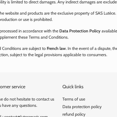
ility is limited to direct damages. Any indirect damages are exclude
the website and products are the exclusive property of SAS Lutèce.
roduction or use is prohibited.
 processed in accordance with the
Data Protection Policy
available
upplement these Terms and Conditions.
 Conditions are subject to
French law
. In the event of a dispute, t
iction, subject to the legal provisions applicable to consumers.
omer service
Quick links
e do not hesitate to contact us
Terms of use
ou have any questions.
Data protection policy
refund policy
l : contact@luteceparis.com