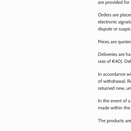
are provided for
Orders are place
electronic signat
dispute or suspic
Prices are quoted
Deliveries are h
rate of €40). De
In accordance wi
of withdrawal. R
returned new, unw
In the event of a
made within the l
The products are