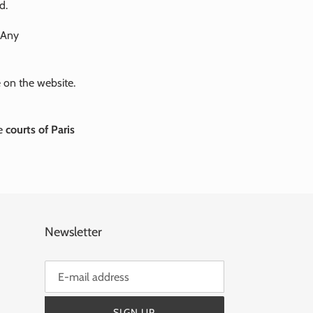
d.
 Any
 on the website.
he
courts of Paris
Newsletter
SIGN UP