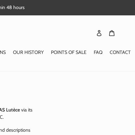
thin 48 hours
Login
Basket
NS
OUR HISTORY
POINTS OF SALE
FAQ
CONTACT
AS Lutèce
via its
C.
nd descriptions