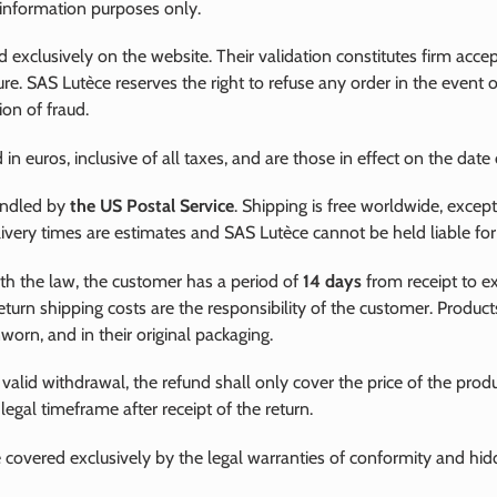
 information purposes only.
d exclusively on the website. Their validation constitutes firm acc
ure. SAS Lutèce reserves the right to refuse any order in the event 
ion of fraud.
 in euros, inclusive of all taxes, and are those in effect on the date 
andled by
the US Postal Service
. Shipping is free worldwide, excep
livery times are estimates and SAS Lutèce cannot be held liable for
th the law, the customer has a period of
14 days
from receipt to exe
eturn shipping costs are the responsibility of the customer. Produc
orn, and in their original packaging.
 valid withdrawal, the refund shall only cover the price of the prod
egal timeframe after receipt of the return.
 covered exclusively by the legal warranties of conformity and hid