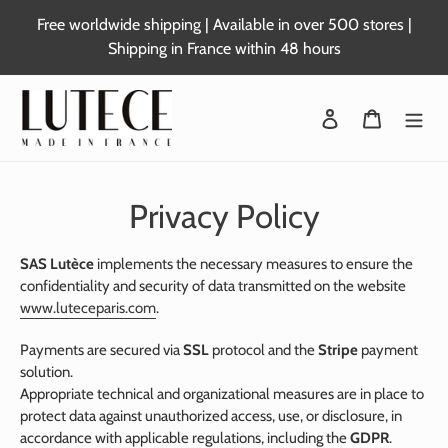
Skip
Free worldwide shipping | Available in over 500 stores |
to
Shipping in France within 48 hours
content
Login
Basket
Privacy Policy
SAS Lutèce
implements the necessary measures to ensure the
confidentiality and security of data transmitted on the website
www.luteceparis.com
.
Payments are secured via
SSL
protocol and the
Stripe
payment
solution.
Appropriate technical and organizational measures are in place to
protect data against unauthorized access, use, or disclosure, in
accordance with applicable regulations, including the
GDPR
.