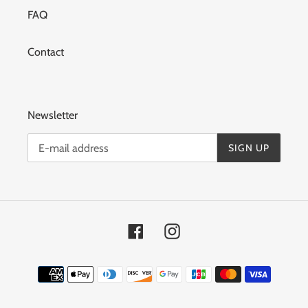
FAQ
Contact
Newsletter
SIGN UP
Facebook
Instagram
Means
of
payment