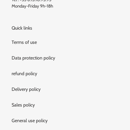
Monday-Friday 9h-18h
Quick links
Terms of use
Data protection policy
refund policy
Delivery policy
Sales policy
General use policy