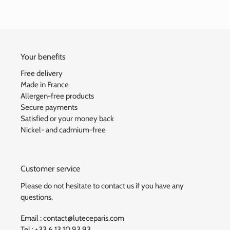
Your benefits
Free delivery
Made in France
Allergen-free products
Secure payments
Satisfied or your money back
Nickel- and cadmium-free
Customer service
Please do not hesitate to contact us if you have any
questions.
Email : contact@luteceparis.com
Tel : +33 6.13.10.93.93