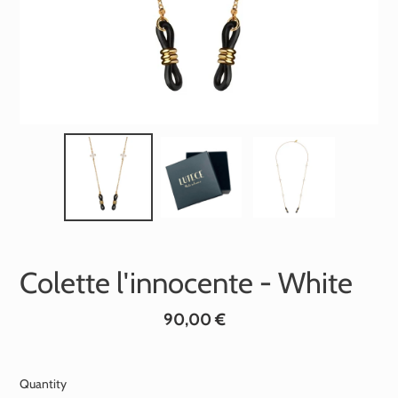
Colette l'innocente - White
Standard
90,00 €
price
Quantity