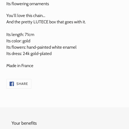
Its flowering ornaments
You'll love this chain...
And the pretty LUTECE box that goes with it.
Its length: 71cm
Its color: gold
Its flowers:
hand-painted
white enamel
Its dress:
24k
gold-plated
Made in France
SHARE
SHARE
ON
FACEBOOK
Your benefits