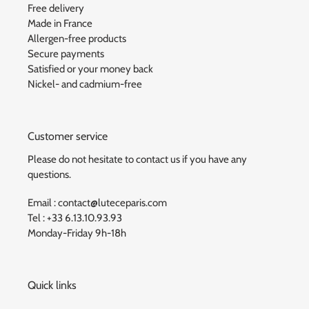
Free delivery
Made in France
Allergen-free products
Secure payments
Satisfied or your money back
Nickel- and cadmium-free
Customer service
Please do not hesitate to contact us if you have any
questions.
Email : contact@luteceparis.com
Tel : +33 6.13.10.93.93
Monday-Friday 9h-18h
Quick links