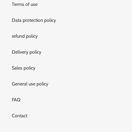
Terms of use
Data protection policy
refund policy
Delivery policy
Sales policy
General use policy
FAQ
Contact