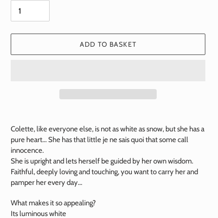
ADD TO BASKET
Add
a
Colette, like everyone else, is not as white as snow, but she has a
product
pure heart... She has that little je ne sais quoi that some call
to
innocence.
your
She is upright and lets herself be guided by her own wisdom.
basket
Faithful, deeply loving and touching, you want to carry her and
pamper her every day...
What makes it so appealing?
Its luminous white