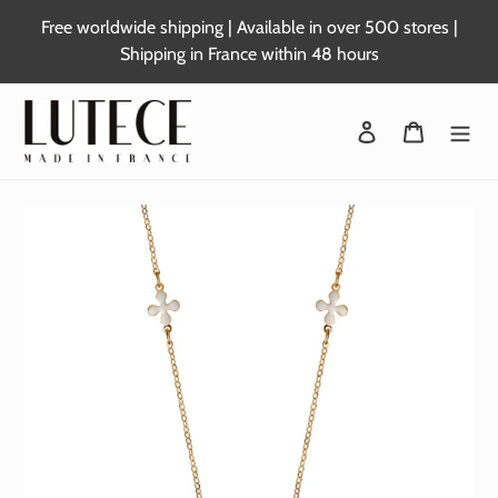
Skip
Free worldwide shipping | Available in over 500 stores |
to
Shipping in France within 48 hours
content
Login
Basket