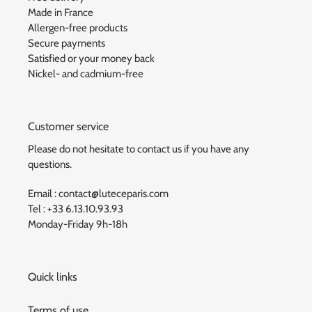
Made in France
Allergen-free products
Secure payments
Satisfied or your money back
Nickel- and cadmium-free
Customer service
Please do not hesitate to contact us if you have any
questions.
Email : contact@luteceparis.com
Tel : +33 6.13.10.93.93
Monday-Friday 9h-18h
Quick links
Terms of use