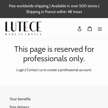
Skip
Free worldwide shipping | Available in over 500 stores |
to
Shipping in France within 48 hours
content
Login
Basket
This page is reserved for
professionals only.
Login
|
Contact us
to create a professional account.
Your benefits
Free delivery