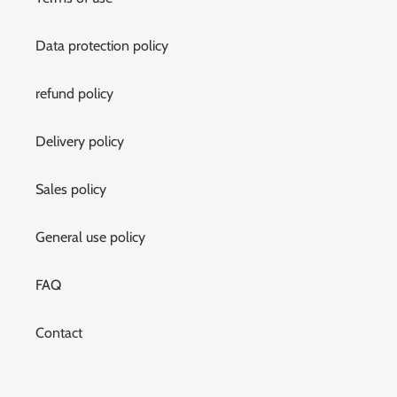
Data protection policy
refund policy
Delivery policy
Sales policy
General use policy
FAQ
Contact