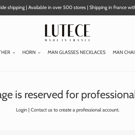
de shipping | Available in over 500 stores | Shipping in France wi
THER
HORN
MAN GLASSES NECKLACES
MAN CHAI
ge is reserved for professiona
Login
|
Contact us
to create a professional account.