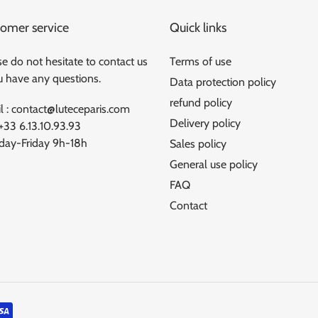
omer service
Quick links
e do not hesitate to contact us
Terms of use
ou have any questions.
Data protection policy
refund policy
l : contact@luteceparis.com
Delivery policy
 +33 6.13.10.93.93
ay-Friday 9h-18h
Sales policy
General use policy
FAQ
Contact