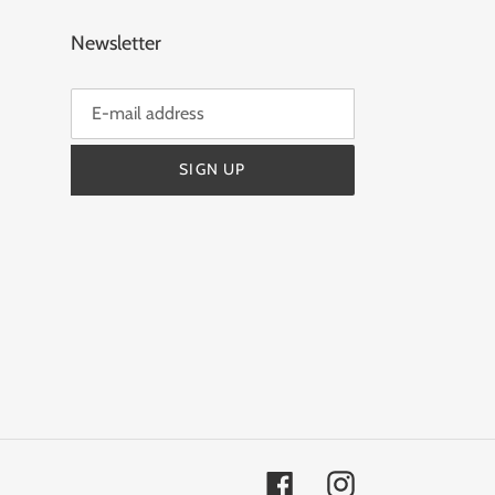
Newsletter
SIGN UP
Facebook
Instagram