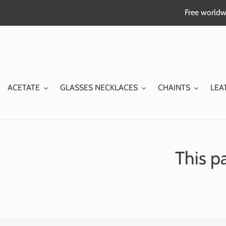
Skip
Free worldwi
to
content
ACETATE
GLASSES NECKLACES
CHAINTS
LEA
This pa