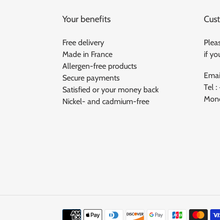
Your benefits
Cust
Free delivery
Pleas
Made in France
if y
Allergen-free products
Emai
Secure payments
Tel :
Satisfied or your money back
Mond
Nickel- and cadmium-free
Means