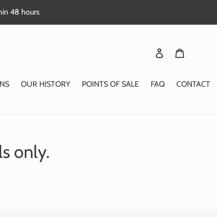
thin 48 hours
Login
Basket
NS
OUR HISTORY
POINTS OF SALE
FAQ
CONTACT
ls only.