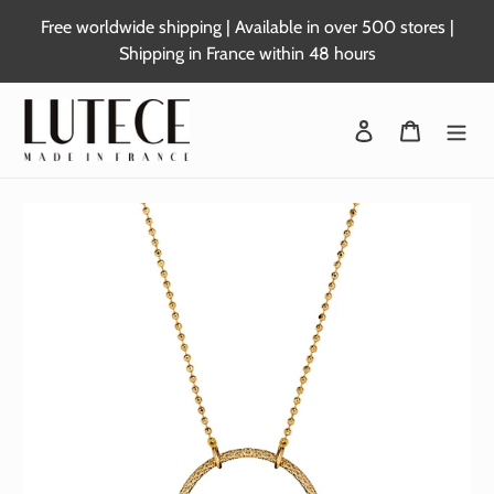
Skip
Free worldwide shipping | Available in over 500 stores |
to
Shipping in France within 48 hours
content
Login
Basket