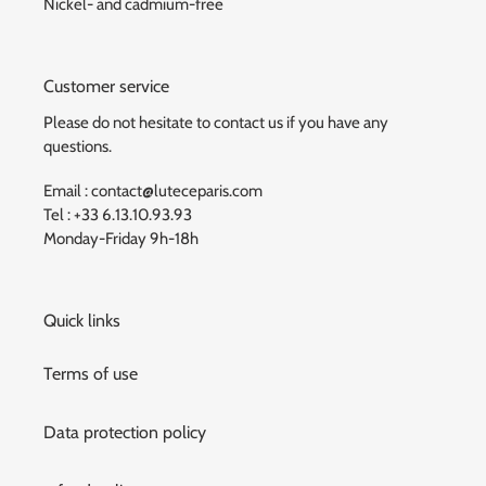
Nickel- and cadmium-free
Customer service
Please do not hesitate to contact us if you have any
questions.
Email : contact@luteceparis.com
Tel : +33 6.13.10.93.93
Monday-Friday 9h-18h
Quick links
Terms of use
Data protection policy