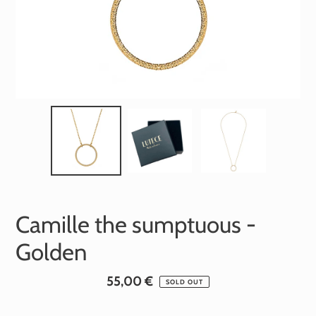
Camille the sumptuous -
Golden
Standard
55,00 €
SOLD OUT
price