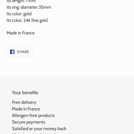
Its length: 71cm
Its ring: diameter 35mm
Its color: gold
Its color:
24k
fine gold
Made in France
SHARE
SHARE
ON
FACEBOOK
Your benefits
Free delivery
Made in France
Allergen-free products
Secure payments
Satisfied or your money back