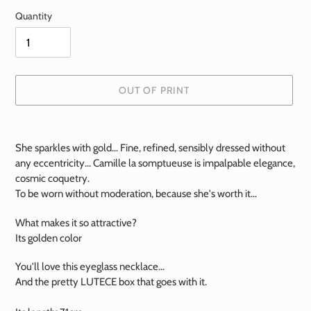
Quantity
OUT OF PRINT
Add
a
She sparkles with gold... Fine, refined, sensibly dressed without
product
any eccentricity... Camille la somptueuse is impalpable elegance,
to
cosmic coquetry.
your
To be worn without moderation, because she's worth it...
basket
What makes it so attractive?
Its golden color
You'll love this eyeglass necklace...
And the pretty LUTECE box that goes with it.