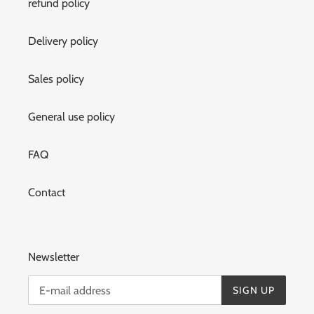
refund policy
Delivery policy
Sales policy
General use policy
FAQ
Contact
Newsletter
SIGN UP