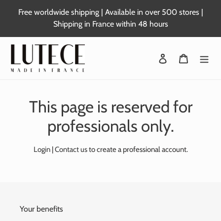
Skip
Free worldwide shipping | Available in over 500 stores |
to
Shipping in France within 48 hours
content
Login
Basket
This page is reserved for
professionals only.
Login
|
Contact us
to create a professional account.
Your benefits