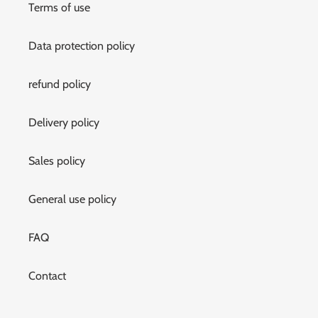
Terms of use
Data protection policy
refund policy
Delivery policy
Sales policy
General use policy
FAQ
Contact