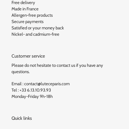
Free delivery
Made in France
Allergen-free products
Secure payments
Satisfied or your money back
Nickel- and cadmium-free
Customer service
Please do not hesitate to contact us if you have any
questions.
Email : contact@luteceparis.com
Tel : +33 6.13.10.93.93
Monday-Friday 9h-18h
Quick links